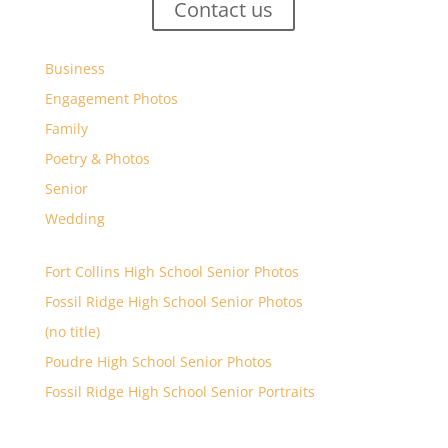
Contact us
Business
Engagement Photos
Family
Poetry & Photos
Senior
Wedding
Fort Collins High School Senior Photos
Fossil Ridge High School Senior Photos
(no title)
Poudre High School Senior Photos
Fossil Ridge High School Senior Portraits