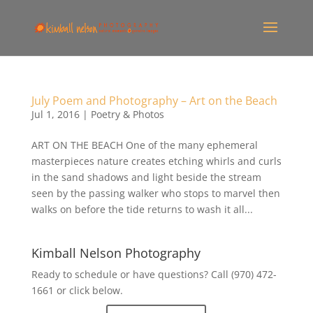
July Poem and Photography – Art on the Beach
Jul 1, 2016
|
Poetry & Photos
ART ON THE BEACH One of the many ephemeral
masterpieces nature creates etching whirls and curls
in the sand shadows and light beside the stream
seen by the passing walker who stops to marvel then
walks on before the tide returns to wash it all...
Kimball Nelson Photography
Ready to schedule or have questions? Call (970) 472-
1661 or click below.