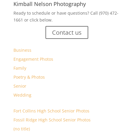
Kimball Nelson Photography
Ready to schedule or have questions? Call (970) 472-
1661 or click below.
Contact us
Business
Engagement Photos
Family
Poetry & Photos
Senior
Wedding
Fort Collins High School Senior Photos
Fossil Ridge High School Senior Photos
(no title)