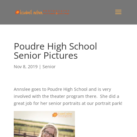
Poudre High School
Senior Pictures
Nov 8, 2019
|
Senior
Annslee goes to Poudre High School and is very
involved with the theater program there. She did a
great job for her senior portraits at our portrait park!