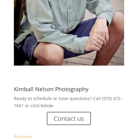
Kimball Nelson Photography
Ready to schedule or have questions? Call (970) 472-
1661 or click below.
Contact us
Business