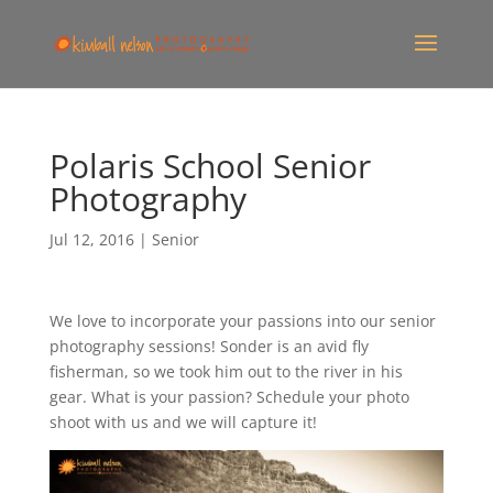
Polaris School Senior
Photography
Jul 12, 2016
|
Senior
We love to incorporate your passions into our senior
photography sessions! Sonder is an avid fly
fisherman, so we took him out to the river in his
gear. What is your passion? Schedule your photo
shoot with us and we will capture it!