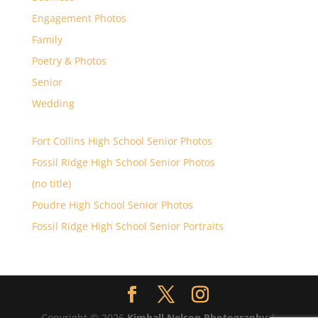
Engagement Photos
Family
Poetry & Photos
Senior
Wedding
Fort Collins High School Senior Photos
Fossil Ridge High School Senior Photos
(no title)
Poudre High School Senior Photos
Fossil Ridge High School Senior Portraits
Copyright © 2026
Kimball Nelson Photography
|