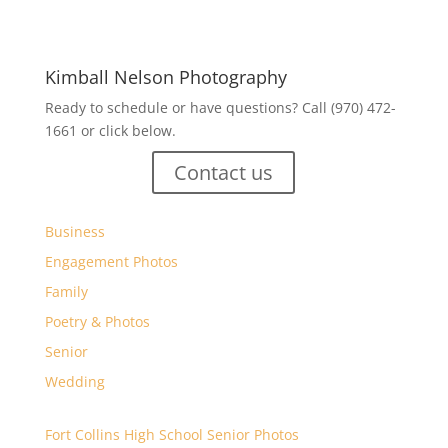
Kimball Nelson Photography
Ready to schedule or have questions? Call (970) 472-
1661 or click below.
Contact us
Business
Engagement Photos
Family
Poetry & Photos
Senior
Wedding
Fort Collins High School Senior Photos