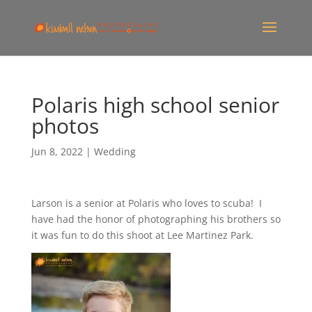
Polaris high school senior
photos
Jun 8, 2022
|
Wedding
Larson is a senior at Polaris who loves to scuba! I
have had the honor of photographing his brothers so
it was fun to do this shoot at Lee Martinez Park.