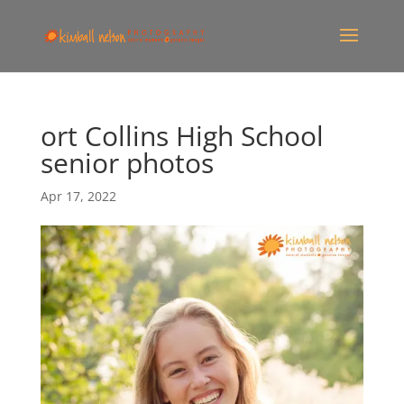
ort Collins High School
senior photos
Apr 17, 2022