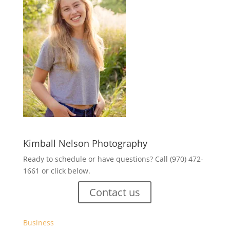
Kimball Nelson Photography
Ready to schedule or have questions? Call (970) 472-
1661 or click below.
Contact us
Business