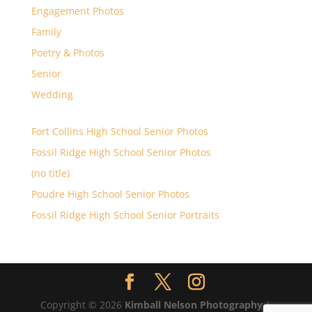
Engagement Photos
Family
Poetry & Photos
Senior
Wedding
Fort Collins High School Senior Photos
Fossil Ridge High School Senior Photos
(no title)
Poudre High School Senior Photos
Fossil Ridge High School Senior Portraits
Copyright © 2026
Kimball Nelson Photography
|