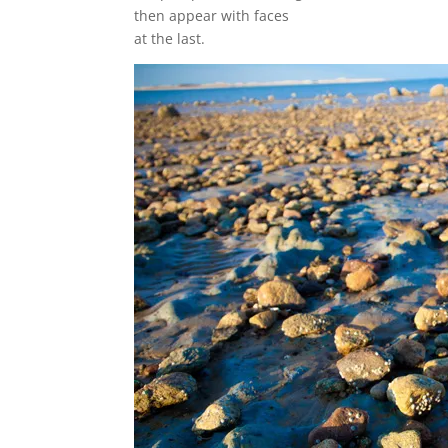
then appear with faces
at the last.