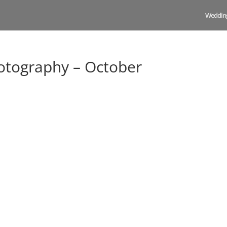
Weddin
tography – October