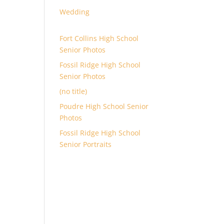
Wedding
Fort Collins High School
Senior Photos
Fossil Ridge High School
Senior Photos
(no title)
Poudre High School Senior
Photos
Fossil Ridge High School
Senior Portraits