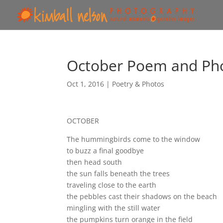
October Poem and Pho
Oct 1, 2016
|
Poetry & Photos
OCTOBER
The hummingbirds come to the window
to buzz a final goodbye
then head south
the sun falls beneath the trees
traveling close to the earth
the pebbles cast their shadows on the beach
mingling with the still water
the pumpkins turn orange in the field