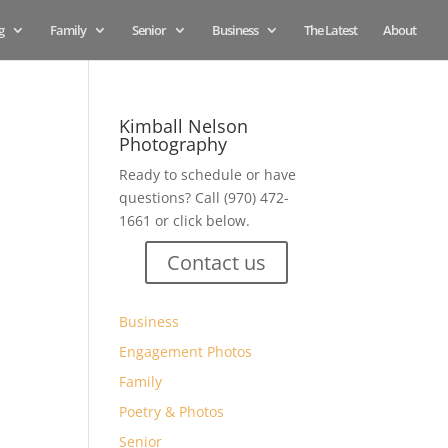
g
Family
Senior
Business
The Latest
About
Kimball Nelson
Photography
Ready to schedule or have
questions? Call (970) 472-
1661 or click below.
Contact us
Business
Engagement Photos
Family
Poetry & Photos
Senior