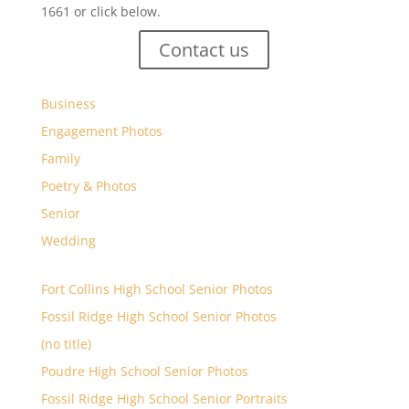
1661 or click below.
Contact us
Business
Engagement Photos
Family
Poetry & Photos
Senior
Wedding
Fort Collins High School Senior Photos
Fossil Ridge High School Senior Photos
(no title)
Poudre High School Senior Photos
Fossil Ridge High School Senior Portraits