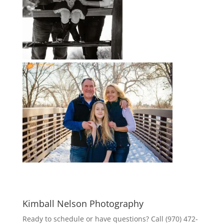
Kimball Nelson Photography
Ready to schedule or have questions? Call (970) 472-