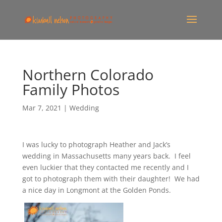
Northern Colorado
Family Photos
Mar 7, 2021
|
Wedding
I was lucky to photograph Heather and Jack’s
wedding in Massachusetts many years back. I feel
even luckier that they contacted me recently and I
got to photograph them with their daughter! We had
a nice day in Longmont at the Golden Ponds.