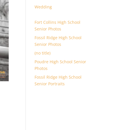
Wedding
Fort Collins High School
Senior Photos
Fossil Ridge High School
Senior Photos
(no title)
Poudre High School Senior
Photos
Fossil Ridge High School
Senior Portraits