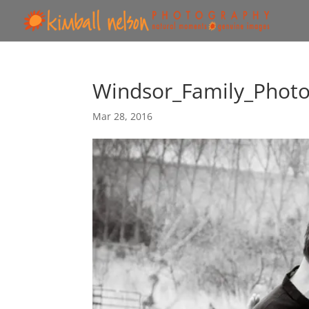
Windsor_Family_Phot
Mar 28, 2016