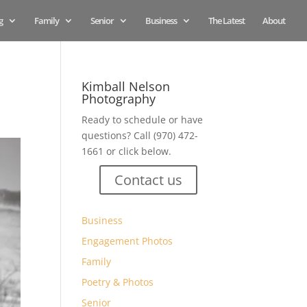
g
Family
Senior
Business
The Latest
About
Kimball Nelson
Photography
Ready to schedule or have
questions? Call (970) 472-
1661 or click below.
Contact us
Business
Engagement Photos
Family
Poetry & Photos
Senior