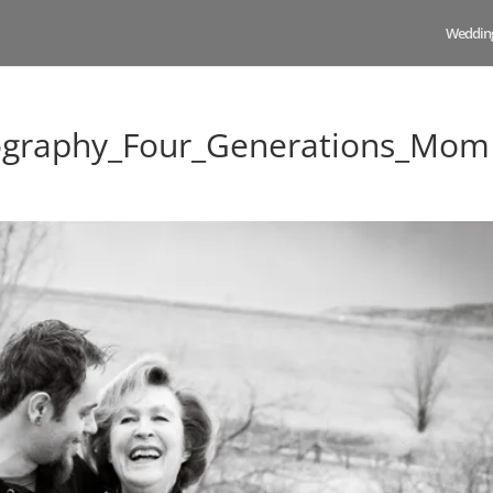
Weddin
ography_Four_Generations_Mom