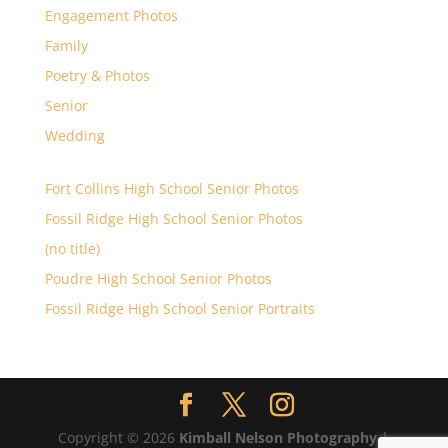
Engagement Photos
Family
Poetry & Photos
Senior
Wedding
Fort Collins High School Senior Photos
Fossil Ridge High School Senior Photos
(no title)
Poudre High School Senior Photos
Fossil Ridge High School Senior Portraits
Copyright © 2026
Kimball Nelson Photography
|