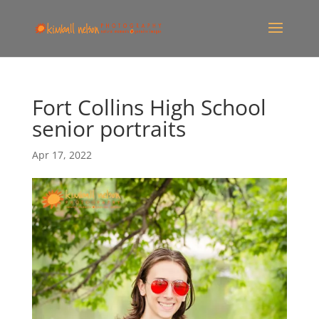
Fort Collins High School
senior portraits
Apr 17, 2022