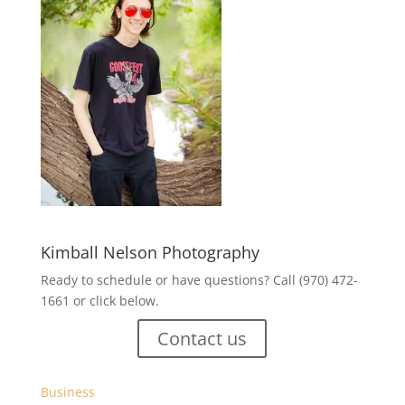
Kimball Nelson Photography
Ready to schedule or have questions? Call (970) 472-
1661 or click below.
Contact us
Business