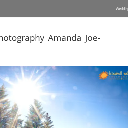
Weddin
hotography_Amanda_Joe-