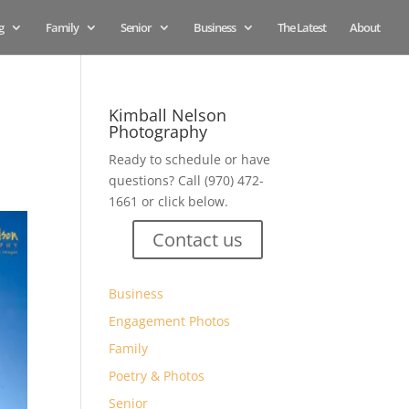
g
Family
Senior
Business
The Latest
About
Kimball Nelson
Photography
Ready to schedule or have
questions? Call (970) 472-
1661 or click below.
Contact us
Business
Engagement Photos
Family
Poetry & Photos
Senior