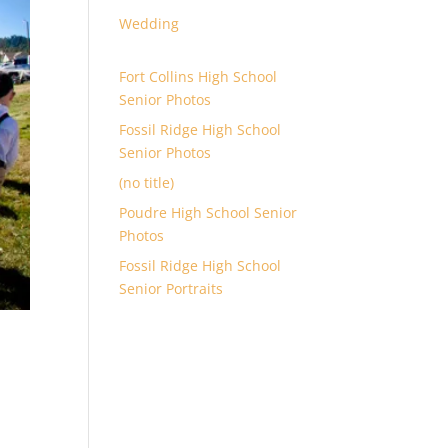
Wedding
Fort Collins High School
Senior Photos
Fossil Ridge High School
Senior Photos
(no title)
Poudre High School Senior
Photos
Fossil Ridge High School
Senior Portraits