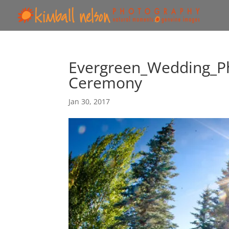
Evergreen_Wedding_P
Ceremony
Jan 30, 2017