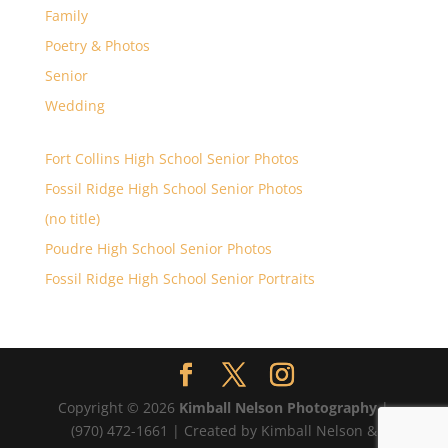
Family
Poetry & Photos
Senior
Wedding
Fort Collins High School Senior Photos
Fossil Ridge High School Senior Photos
(no title)
Poudre High School Senior Photos
Fossil Ridge High School Senior Portraits
Copyright © 2026
Kimball Nelson Photography
|
(970) 472-1661 | Created by Kimball Nelson &