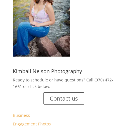
Kimball Nelson Photography
Ready to schedule or have questions? Call (970) 472-
1661 or click below.
Contact us
Business
Engagement Photos