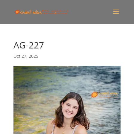
AG-227
Oct 27, 2025