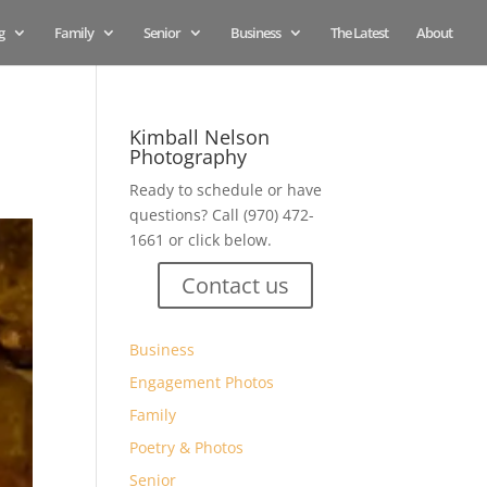
g
Family
Senior
Business
The Latest
About
Kimball Nelson
Photography
Ready to schedule or have
questions? Call (970) 472-
1661 or click below.
Contact us
Business
Engagement Photos
Family
Poetry & Photos
Senior