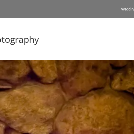
Weddin
otography