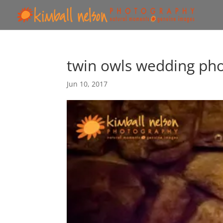
twin owls wedding ph
Jun 10, 2017