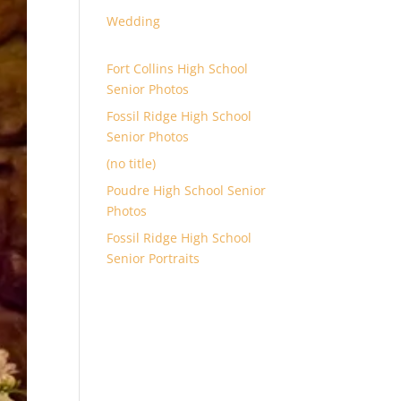
Wedding
Fort Collins High School
Senior Photos
Fossil Ridge High School
Senior Photos
(no title)
Poudre High School Senior
Photos
Fossil Ridge High School
Senior Portraits